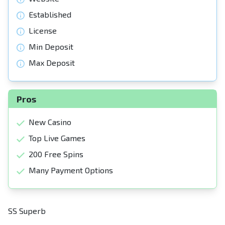
Established
License
Min Deposit
Max Deposit
Pros
New Casino
Top Live Games
200 Free Spins
Many Payment Options
SS Superb