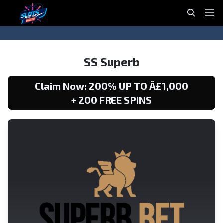
Slotsnotongamstop
S
P
e
r
a
i
S
S
r
m
k
k
SS Superb
c
a
i
i
h
r
p
p
Claim Now: 200% UP TO Â£1,000
y
t
t
+ 200 FREE SPINS
M
o
o
e
n
c
n
a
o
u
v
n
i
t
g
e
a
n
t
t
i
o