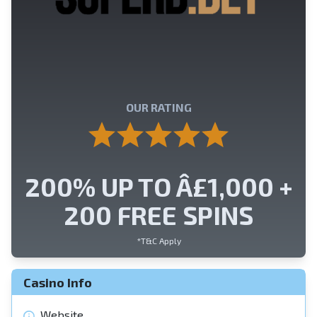
n
OUR RATING
200% UP TO Â£1,000 +
200 FREE SPINS
*T&C Apply
Casino Info
Website