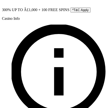
300% UP TO Â£1,000 + 100 FREE SPINS
*T&C Apply
Casino Info