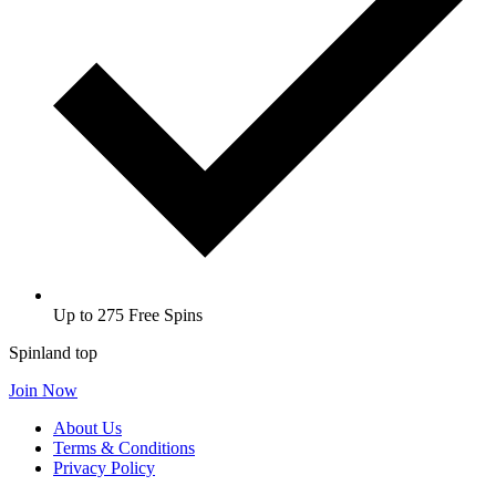
Up to 275 Free Spins
Spinland top
Join Now
About Us
Terms & Conditions
Privacy Policy