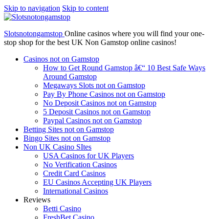
Skip to navigation
Skip to content
Slotsnotongamstop
Online casinos where you will find your one-
stop shop for the best UK Non Gamstop online casinos!
Casinos not on Gamstop
How to Get Round Gamstop â€“ 10 Best Safe Ways
Around Gamstop
Megaways Slots not on Gamstop
Pay By Phone Casinos not on Gamstop
No Deposit Casinos not on Gamstop
5 Deposit Casinos not on Gamstop
Paypal Casinos not on Gamstop
Betting Sites not on Gamstop
Bingo Sites not on Gamstop
Non UK Casino SItes
USA Casinos for UK Players
No Verification Casinos
Credit Card Casinos
EU Casinos Accepting UK Players
International Casinos
Reviews
Betti Casino
FreshBet Casino