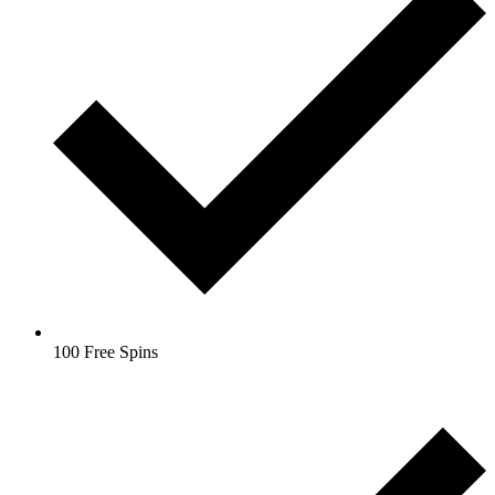
100 Free Spins