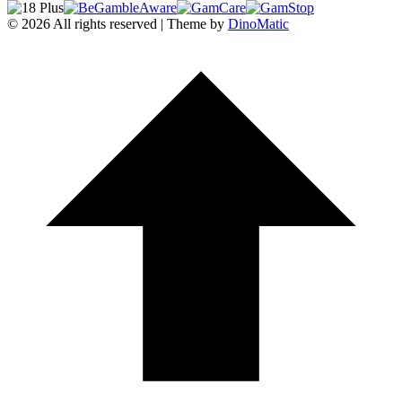
© 2026 All rights reserved | Theme by
DinoMatic