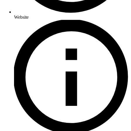
Website