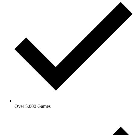
Over 5,000 Games