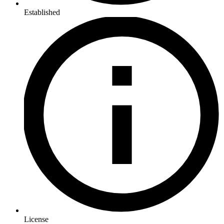
Established
License