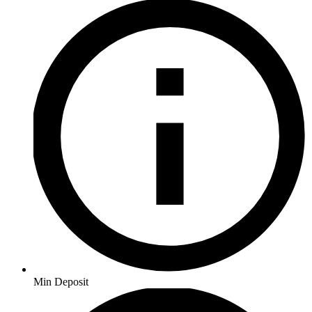
Min Deposit