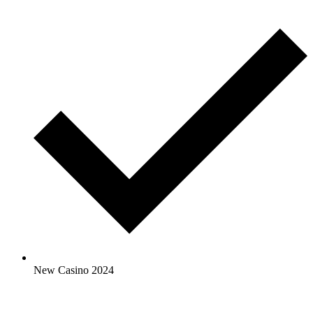
New Casino 2024