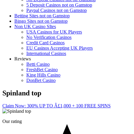
5 Deposit Casinos not on Gamstop
Paypal Casinos not on Gamstop
Betting Sites not on Gamstop
Bingo Sites not on Gamstop
Non UK Casino SItes
USA Casinos for UK Players
No Verification Casinos
Credit Card Casinos
EU Casinos Accepting UK Players
International Casinos
Reviews
Betti Casino
FreshBet Casino
King Hills Casino
DonBet Casino
Spinland top
Claim Now: 300% UP TO Â£1,000 + 100 FREE SPINS
Our rating