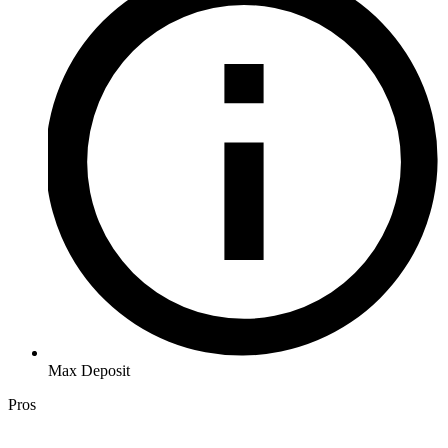
Max Deposit
Pros