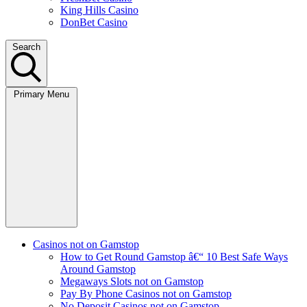
King Hills Casino
DonBet Casino
Search
Primary Menu
Casinos not on Gamstop
How to Get Round Gamstop â€“ 10 Best Safe Ways
Around Gamstop
Megaways Slots not on Gamstop
Pay By Phone Casinos not on Gamstop
No Deposit Casinos not on Gamstop