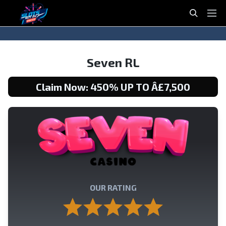
Slotsnotongamstop
S
P
e
r
a
i
S
S
r
m
k
k
Seven RL
c
a
i
i
h
r
p
p
Claim Now: 450% UP TO Â£7,500
y
t
t
M
o
o
e
n
c
n
a
o
u
v
n
i
t
g
e
a
n
OUR RATING
t
t
i
o