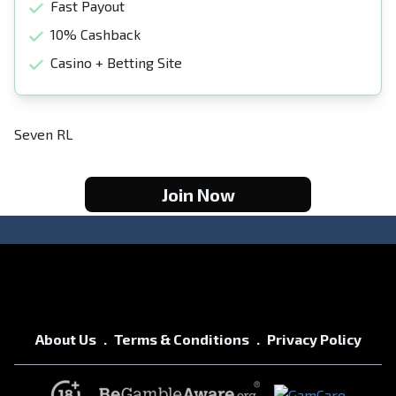
Fast Payout
10% Cashback
Casino + Betting Site
Seven RL
Join Now
About Us
Terms & Conditions
Privacy Policy