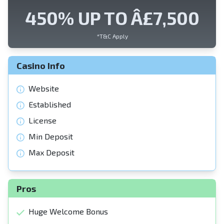
n
450% UP TO Â£7,500
*T&C Apply
Casino Info
Website
Established
License
Min Deposit
Max Deposit
Pros
Huge Welcome Bonus