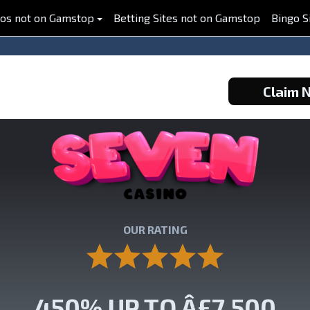
nos not on Gamstop
Betting Sites not on Gamstop
Bingo S
ill find your one-stop shop for the best UK Non Gamstop onli
Claim 
OUR RATING
450% UP TO Â£7,500