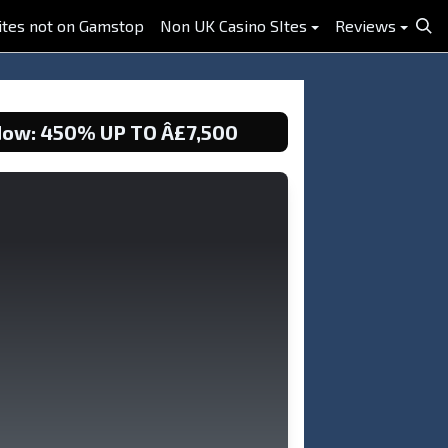
ites not on Gamstop
Non UK Casino SItes
Reviews
ne casinos!
S
e
a
r
c
Now: 450% UP TO Â£7,500
h