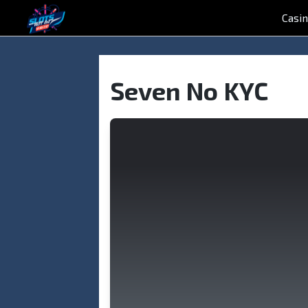
Slotsnotongamstop
Casi
Online casinos where you w
S
S
k
k
Seven No KYC
i
i
p
p
t
t
o
o
n
c
a
o
v
n
i
t
g
e
a
n
t
t
i
o