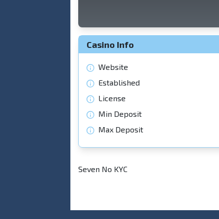
n
Casino Info
Website
Established
License
Min Deposit
Max Deposit
Seven No KYC