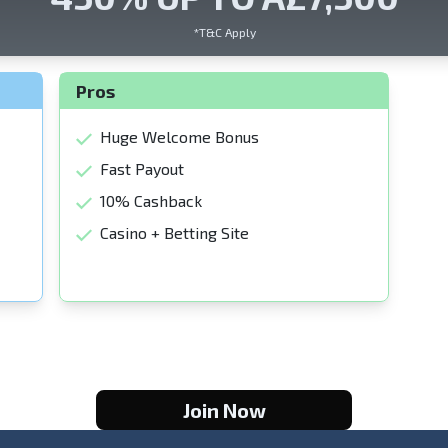
*T&C Apply
Pros
Huge Welcome Bonus
Fast Payout
10% Cashback
Casino + Betting Site
Join Now