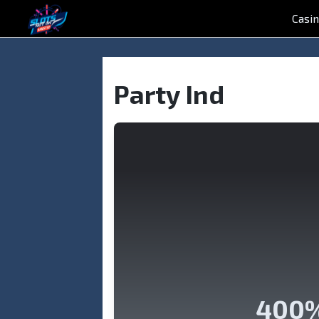
Slotsnotongamstop
Casi
Online casinos where you w
S
S
k
k
Party Ind
i
i
p
p
t
t
o
o
n
c
a
o
v
n
i
t
g
e
a
n
t
t
i
400%
o