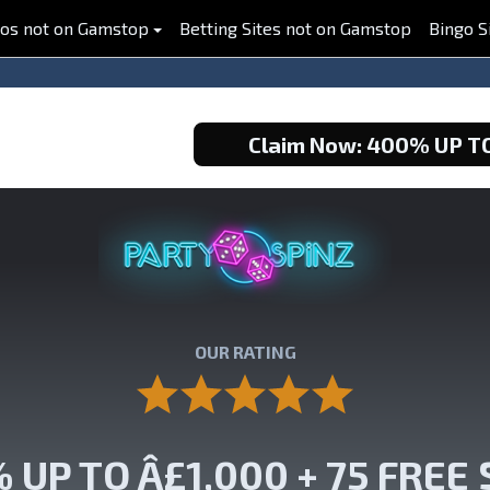
nos not on Gamstop
Betting Sites not on Gamstop
Bingo S
ill find your one-stop shop for the best UK Non Gamstop onli
Claim Now: 400% UP TO
OUR RATING
 UP TO Â£1,000 + 75 FREE 