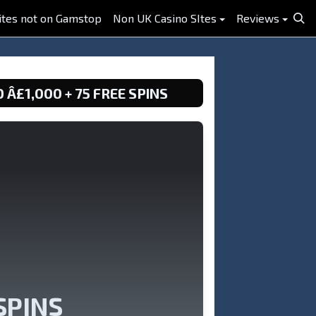
ites not on Gamstop
Non UK Casino SItes
Reviews
ne casinos!
S
e
a
r
c
 Â£1,000 + 75 FREE SPINS
h
SPINS