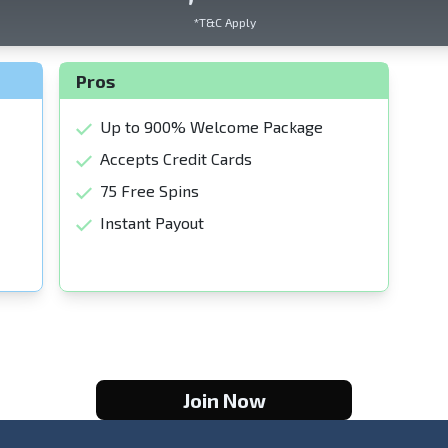
*T&C Apply
Pros
Up to 900% Welcome Package
Accepts Credit Cards
75 Free Spins
Instant Payout
Join Now