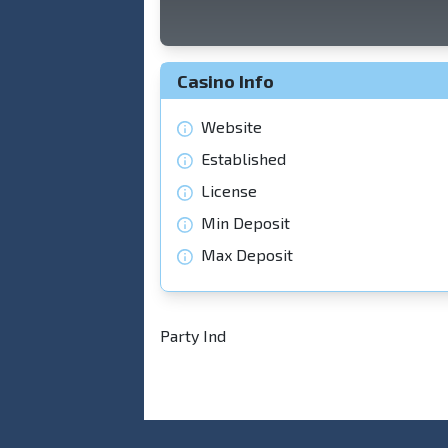
n
Casino Info
Website
Established
License
Min Deposit
Max Deposit
Party Ind