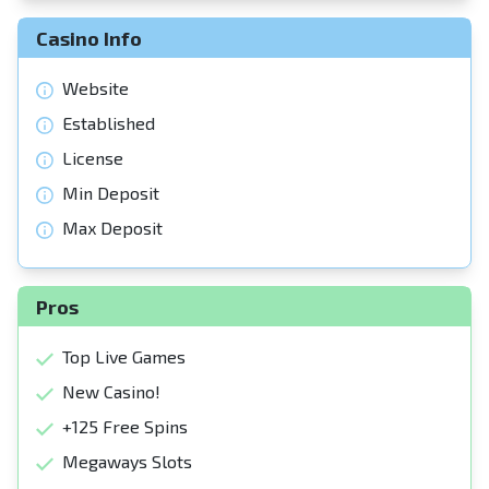
Casino Info
Website
Established
License
Min Deposit
Max Deposit
Pros
Top Live Games
New Casino!
+125 Free Spins
Megaways Slots