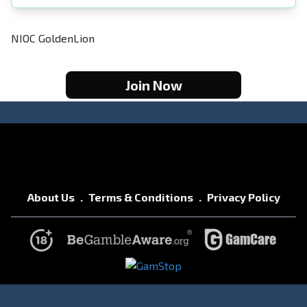
NIOC GoldenLion
Join Now
About Us
Terms & Conditions
Privacy Policy