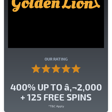
n
OUR RATING
400% UP TO â‚¬2,000
+ 125 FREE SPINS
*T&C Apply