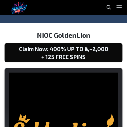
Slotsnotongamstop
S
P
e
r
a
i
S
S
r
m
k
k
NIOC GoldenLion
c
a
i
i
h
r
p
p
Claim Now: 400% UP TO â‚¬2,000
y
t
t
+ 125 FREE SPINS
M
o
o
e
n
c
n
a
o
u
v
n
i
t
g
e
a
n
t
t
i
o