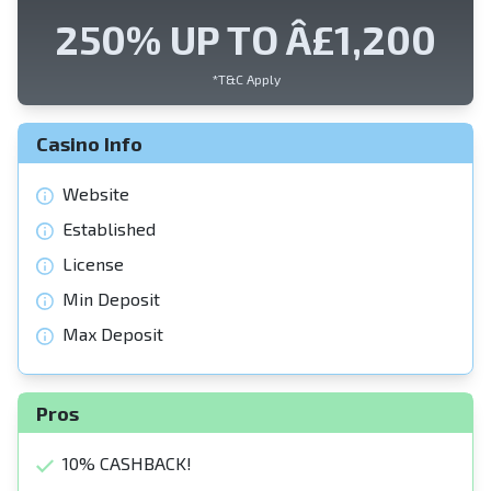
n
250% UP TO Â£1,200
*T&C Apply
Casino Info
Website
Established
License
Min Deposit
Max Deposit
Pros
10% CASHBACK!