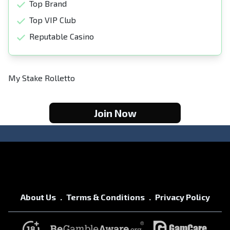
Top Brand
Top VIP Club
Reputable Casino
My Stake Rolletto
Join Now
About Us
Terms & Conditions
Privacy Policy