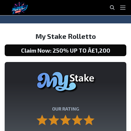
Slotsnotongamstop
S
P
e
r
a
i
S
S
r
m
k
k
My Stake Rolletto
c
a
i
i
h
r
p
p
Claim Now: 250% UP TO Â£1,200
y
t
t
M
o
o
e
n
c
n
a
o
u
v
n
i
t
g
e
a
n
OUR RATING
t
t
i
o