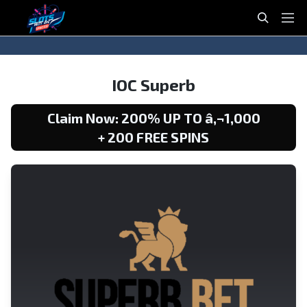
Slotsnotongamstop
S
P
e
r
a
i
S
S
r
m
k
k
IOC Superb
c
a
i
i
h
r
p
p
Claim Now: 200% UP TO â‚¬1,000
y
t
t
+ 200 FREE SPINS
M
o
o
e
n
c
n
a
o
u
v
n
i
t
g
e
a
n
t
t
i
o