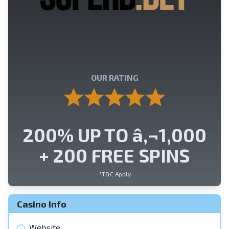
n
OUR RATING
200% UP TO â‚¬1,000
+ 200 FREE SPINS
*T&C Apply
Casino Info
Website