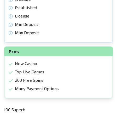
Established
License
Min Deposit
Max Deposit
Pros
New Casino
Top Live Games
200 Free Spins
Many Payment Options
IOC Superb