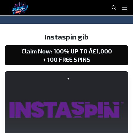
Slotsnotongamstop
S
P
e
r
a
i
S
S
r
m
k
k
Instaspin gib
c
a
i
i
h
r
p
p
Claim Now: 100% UP TO Â£1,000
y
t
t
+ 100 FREE SPINS
M
o
o
e
n
c
n
a
o
u
v
n
i
t
g
e
a
n
t
t
i
o