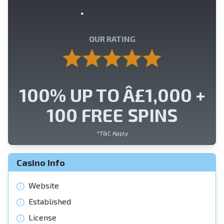
n
OUR RATING
100% UP TO Â£1,000 +
100 FREE SPINS
*T&C Apply
Casino Info
Website
Established
License