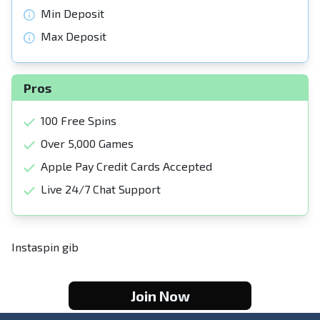
Min Deposit
Max Deposit
Pros
100 Free Spins
Over 5,000 Games
Apple Pay Credit Cards Accepted
Live 24/7 Chat Support
Instaspin gib
Join Now