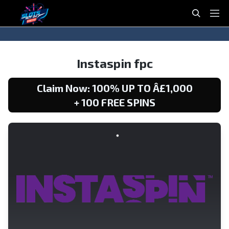
Slotsnotongamstop
S
P
e
r
a
i
S
S
r
m
k
k
Instaspin fpc
c
a
i
i
h
r
p
p
Claim Now: 100% UP TO Â£1,000
y
t
t
+ 100 FREE SPINS
M
o
o
e
n
c
n
a
o
u
v
n
i
t
g
e
a
n
t
t
i
o