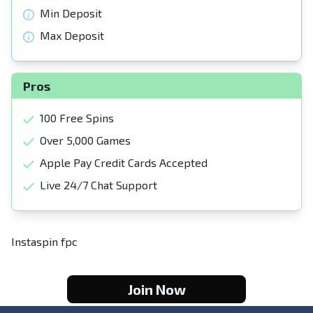
Min Deposit
Max Deposit
Pros
100 Free Spins
Over 5,000 Games
Apple Pay Credit Cards Accepted
Live 24/7 Chat Support
Instaspin fpc
Join Now