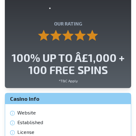
n
OUR RATING
100% UP TO Â£1,000 +
100 FREE SPINS
*T&C Apply
Casino Info
Website
Established
License