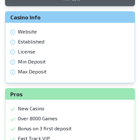
n
Casino Info
Website
Established
License
Min Deposit
Max Deposit
Pros
New Casino
Over 8000 Games
Bonus on 3 first deposit
Fast Track VIP