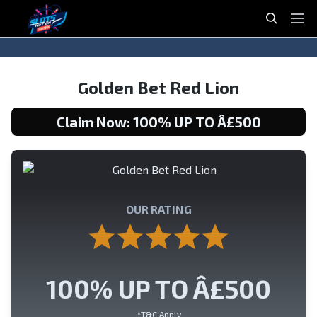
Slotsnotongamstop
S
P
e
r
a
i
S
S
r
m
k
k
Golden Bet Red Lion
c
a
i
i
h
r
p
p
Claim Now: 100% UP TO Â£500
y
t
t
M
o
o
e
n
c
n
a
o
u
v
n
OUR RATING
i
t
g
e
a
n
t
t
100% UP TO Â£500
i
o
*T&C Apply