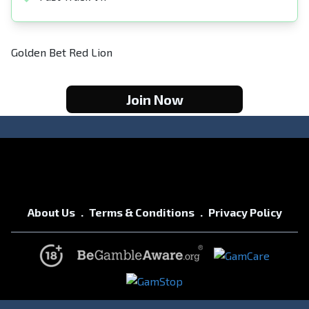
Golden Bet Red Lion
Join Now
About Us
Terms & Conditions
Privacy Policy