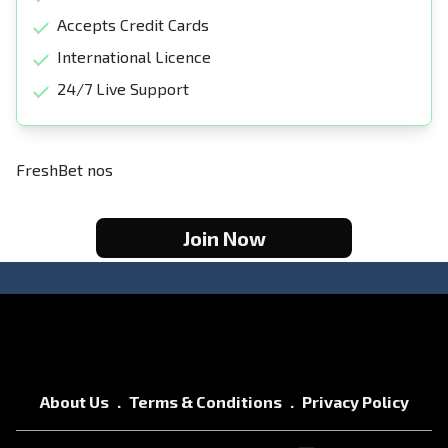
Accepts Credit Cards
International Licence
24/7 Live Support
FreshBet nos
Join Now
About Us
Terms & Conditions
Privacy Policy