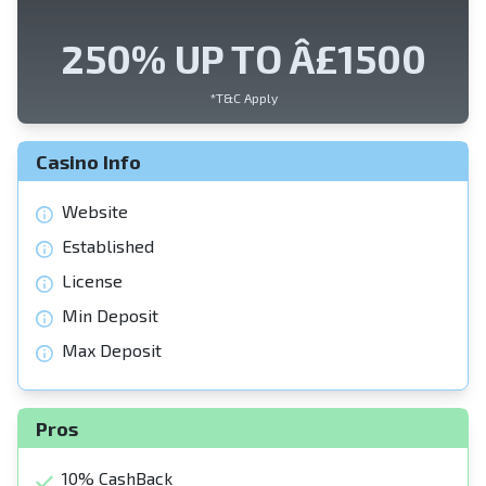
n
250% UP TO Â£1500
*T&C Apply
Casino Info
Website
Established
License
Min Deposit
Max Deposit
Pros
10% CashBack