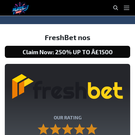
Slotsnotongamstop
S
P
e
r
a
i
S
S
r
m
k
k
FreshBet nos
c
a
i
i
h
r
p
p
Claim Now: 250% UP TO Â£1500
y
t
t
M
o
o
e
n
c
n
a
o
u
v
n
i
t
g
e
a
n
t
t
OUR RATING
i
o