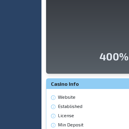
n
400% 
Casino Info
Website
Established
License
Min Deposit