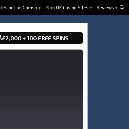
ites not on Gamstop
Non UK Casino SItes
Reviews
ne casinos!
S
e
a
r
c
Â£2,000 + 100 FREE SPINS
h