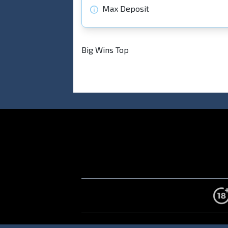
Max Deposit
Big Wins Top