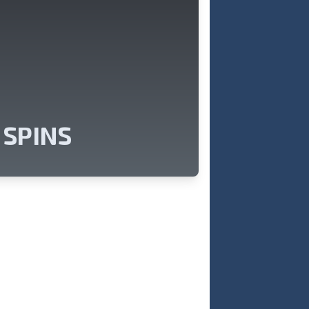
 SPINS