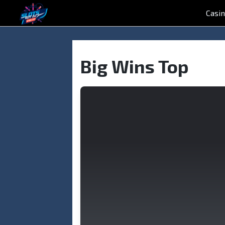
Slotsnotongamstop
Casi
Online casinos where you w
S
S
k
k
Big Wins Top
i
i
p
p
t
t
o
o
n
c
a
o
v
n
i
t
g
e
a
n
t
t
i
o