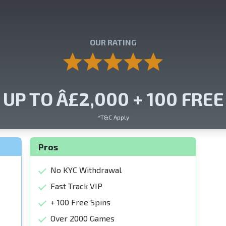
OUR RATING
UP TO Â£2,000 + 100 FREE
*T&C Apply
Pros
No KYC Withdrawal
Fast Track VIP
+ 100 Free Spins
Over 2000 Games