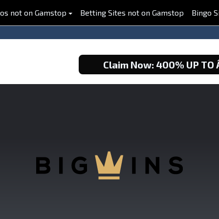
nos not on Gamstop
Betting Sites not on Gamstop
Bingo S
ill find your one-stop shop for the best UK Non Gamstop onli
Claim Now: 400% UP TO 