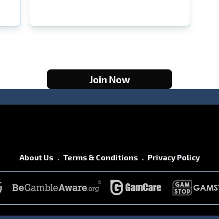
Join Now
About Us
Terms & Conditions
Privacy Policy
© 2026 All rights reserved | Theme by
DinoMatic