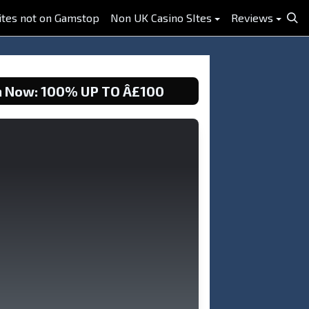
ites not on Gamstop
Non UK Casino SItes
Reviews
ne casinos!
S
e
a
r
c
m Now: 100% UP TO Â£100
h