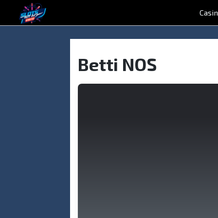
Slotsnotongamstop
Casi
Online casinos where you w
S
S
k
k
Betti NOS
i
i
p
p
t
t
o
o
n
c
a
o
v
n
i
t
g
e
a
n
t
t
i
o