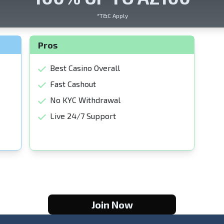
*T&C Apply
Pros
Best Casino Overall
Fast Cashout
No KYC Withdrawal
Live 24/7 Support
Join Now