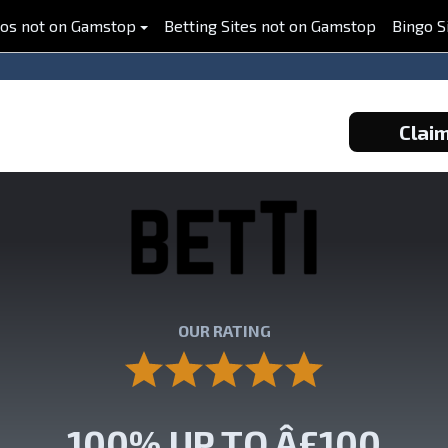
nos not on Gamstop
Betting Sites not on Gamstop
Bingo S
ill find your one-stop shop for the best UK Non Gamstop onli
Clai
OUR RATING
100% UP TO Â£100