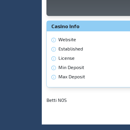
n
Casino Info
Website
Established
License
Min Deposit
Max Deposit
Betti NOS